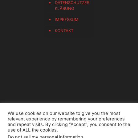
DATENSCHUTZER
KLÄRUNG
IMPRESSUM
KONTAKT
We use cookies on our website to give you the most
relevant experience by remembering your preferences
and repeat visits. By clicking “Accept”, you consent to the
use of ALL the cookies.
Do not sell my personal information
.